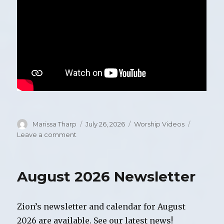
Author
Marissa Tharp
Posted
July 26, 2026
Categories
Worship Videos
on
Leave a comment
on
Video
of
Worship,
August 2026 Newsletter
Sunday,
July
26,
Zion’s newsletter and calendar for August
2026
2026 are available. See our latest news!