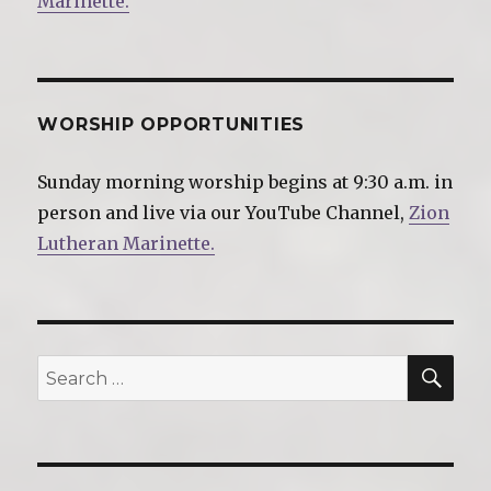
Marinette.
WORSHIP OPPORTUNITIES
Sunday morning worship begins at 9:30 a.m. in
person and live via our YouTube Channel,
Zion
Lutheran Marinette.
SE
Search
for: