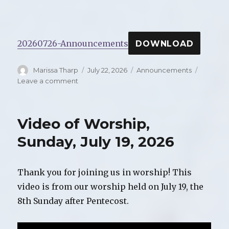
20260726-Announcements
DOWNLOAD
Author
Marissa Tharp
Posted
July 22, 2026
Categories
Announcements
on
Leave a comment
on
Announcements
for
Sunday,
Video of Worship,
July
26,
Sunday, July 19, 2026
2026
Thank you for joining us in worship! This
video is from our worship held on July 19, the
8th Sunday after Pentecost.