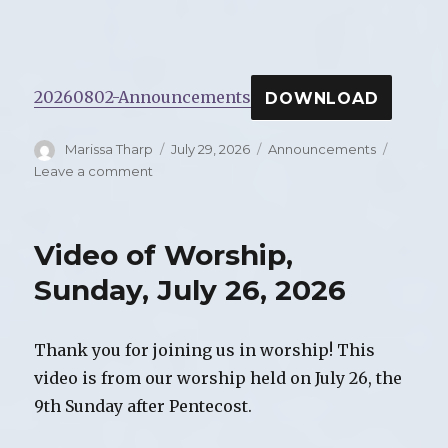
20260802-Announcements
DOWNLOAD
Author
Marissa Tharp
Posted
July 29, 2026
Categories
Announcements
on
Leave a comment
on
Announcements
for
Sunday,
Video of Worship,
August
2,
Sunday, July 26, 2026
2026
Thank you for joining us in worship! This
video is from our worship held on July 26, the
9th Sunday after Pentecost.