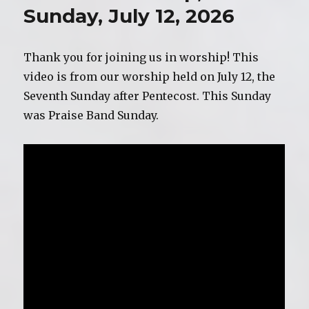
19,
Sunday, July 12, 2026
2026
Thank you for joining us in worship! This
video is from our worship held on July 12, the
Seventh Sunday after Pentecost. This Sunday
was Praise Band Sunday.