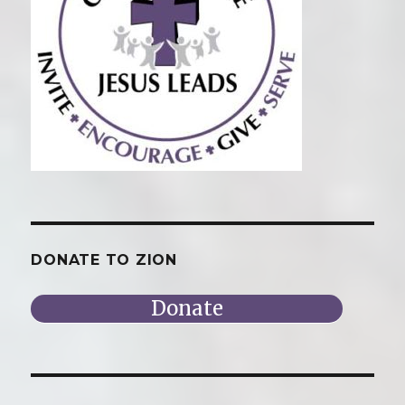
DONATE TO ZION
Donate