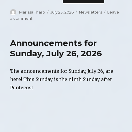
Author
Marissa Tharp
Posted
July 23, 2026
Categories
Newsletters
Leave
on
a comment
on
August
2026
Newsletter
Announcements for
Sunday, July 26, 2026
The announcements for Sunday, July 26, are
here! This Sunday is the ninth Sunday after
Pentecost.