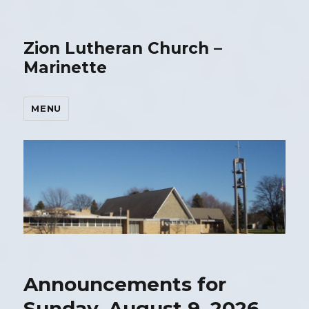
Zion Lutheran Church –
Marinette
MENU
Announcements for
Sunday, August 9, 2026