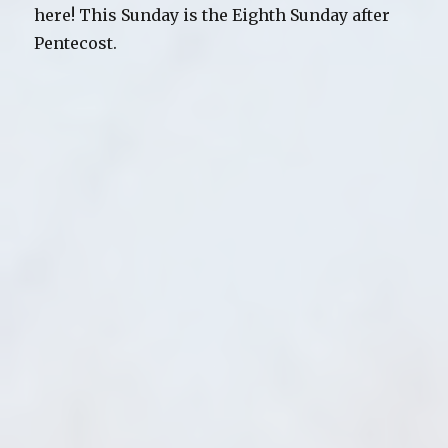
here! This Sunday is the Eighth Sunday after
Pentecost.