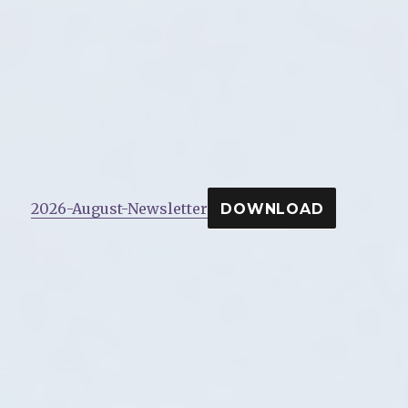
2026-August-Newsletter
DOWNLOAD