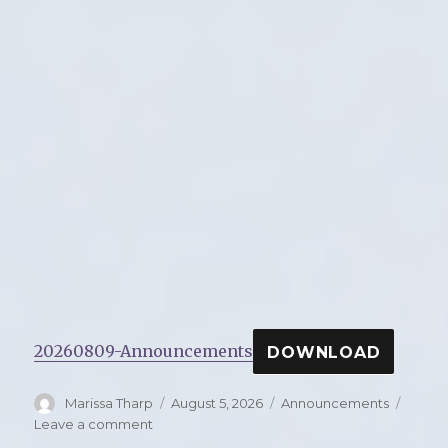
20260809-Announcements
DOWNLOAD
Author
Marissa Tharp
Posted
August 5, 2026
Categories
Announcements
on
Leave a comment
on
Announcements