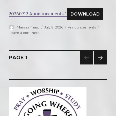
20260712-Announcements-1
DOWNLOAD
Author
Marissa Tharp
Posted
July 8, 2026
Categories
Announcements
on
Leave a comment
on
Announcements
for
Sunday,
July
Posts
PAGE
1
12,
2026
NEXT
navigation
PAG
E