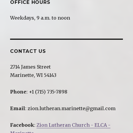
OFFICE HOURS
Weekdays, 9 a.m. to noon
CONTACT US
2714 James Street
Marinette, WI 54143
Phone
: +1 (715) 735-7898
Email
: zion.lutheran.marinette@gmail.com
Facebook
:
Zion Lutheran Church - ELCA -