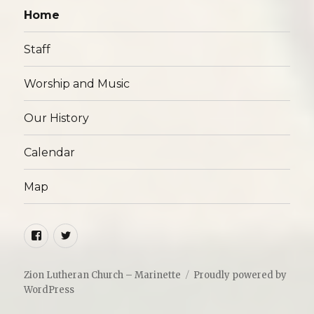
Home
Staff
Worship and Music
Our History
Calendar
Map
Facebook
Twitter
Zion Lutheran Church – Marinette
Proudly powered by
WordPress