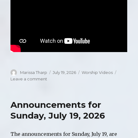
Author
Marissa Tharp
Posted
July 19, 2026
Categories
Worship Videos
on
Leave a comment
on
Video
of
Worship,
Announcements for
Sunday,
July
Sunday, July 19, 2026
19,
2026
The announcements for Sunday, July 19, are