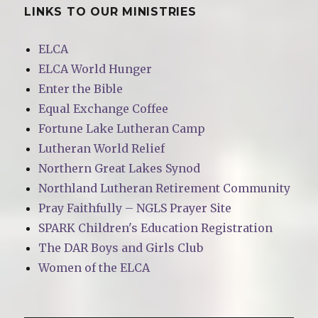
LINKS TO OUR MINISTRIES
ELCA
ELCA World Hunger
Enter the Bible
Equal Exchange Coffee
Fortune Lake Lutheran Camp
Lutheran World Relief
Northern Great Lakes Synod
Northland Lutheran Retirement Community
Pray Faithfully – NGLS Prayer Site
SPARK Children's Education Registration
The DAR Boys and Girls Club
Women of the ELCA