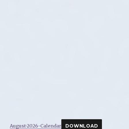
August-2026-Calendar
DOWNLOAD