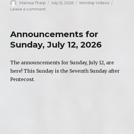
Author
Marissa Tharp
Posted
July 12, 2026
Categories
Worship Videos
on
Leave a comment
on
Video
of
Worship,
Announcements for
Sunday,
July
Sunday, July 12, 2026
12,
2026
The announcements for Sunday, July 12, are
here! This Sunday is the Seventh Sunday after
Pentecost.