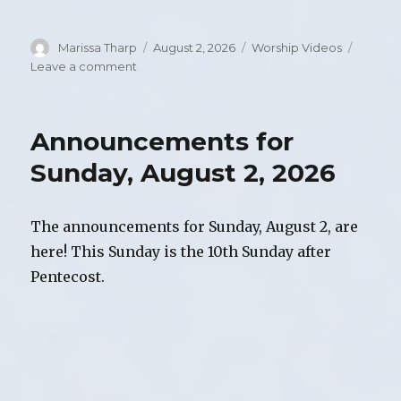
Author
Marissa Tharp
Posted
August 2, 2026
Categories
Worship Videos
on
Leave a comment
on
Video
of
Worship,
Announcements for
Sunday,
August
Sunday, August 2, 2026
2,
2026
The announcements for Sunday, August 2, are
here! This Sunday is the 10th Sunday after
Pentecost.