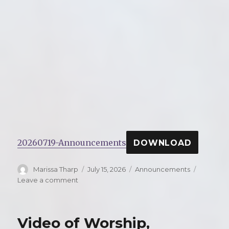
20260719-Announcements
DOWNLOAD
Author
Marissa Tharp
Posted
July 15, 2026
Categories
Announcements
on
Leave a comment
on
Announcements
for
Sunday,
Video of Worship,
July