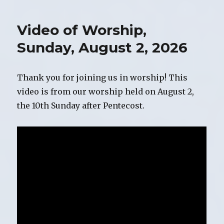
for
Sunday,
Video of Worship,
August
9,
Sunday, August 2, 2026
2026
Thank you for joining us in worship! This
video is from our worship held on August 2,
the 10th Sunday after Pentecost.