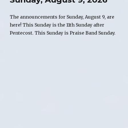
The announcements for Sunday, August 9, are
here! This Sunday is the 11th Sunday after
Pentecost. This Sunday is Praise Band Sunday.