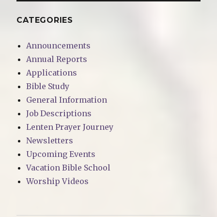
CATEGORIES
Announcements
Annual Reports
Applications
Bible Study
General Information
Job Descriptions
Lenten Prayer Journey
Newsletters
Upcoming Events
Vacation Bible School
Worship Videos